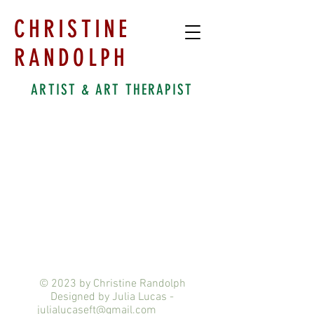
CHRISTINE
RANDOLPH
ARTIST & ART THERAPIST
© 2023 by Christine Randolph
Designed by Julia Lucas -
julialucaseft@gmail.com
ix.com