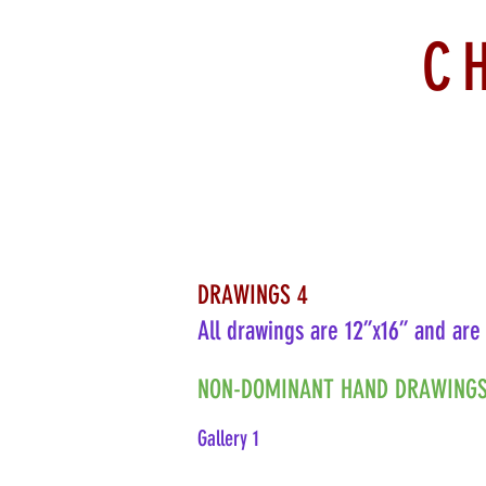
C
DRAWINGS 4
All drawings are 12”x16” and are
NON-DOMINANT HAND DRAWINGS
Gallery 1