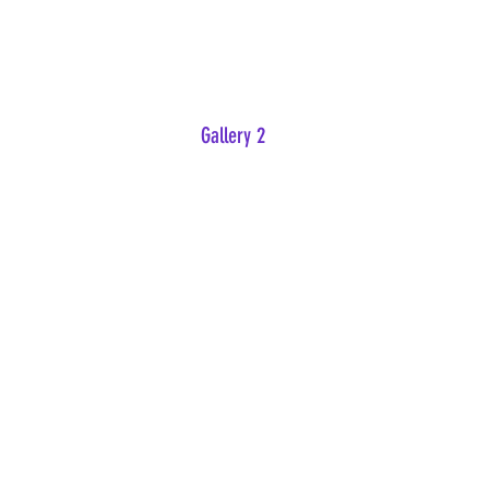
Gallery 2
IMG-0070