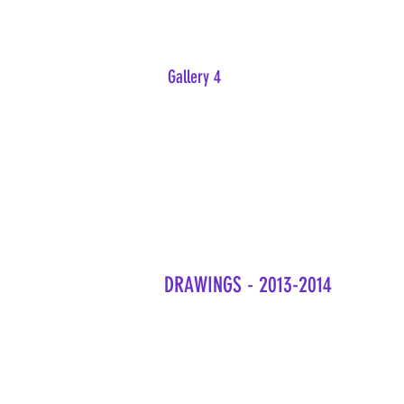
Gallery 4
DRAWINGS - 2013-2014