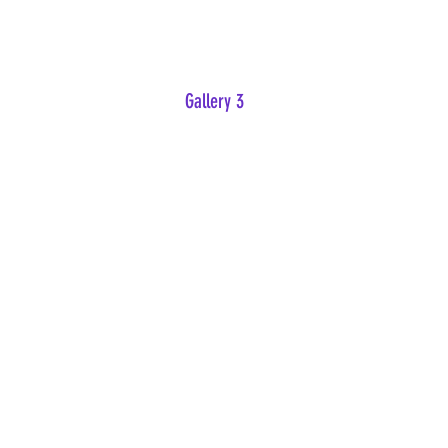
Gallery 3