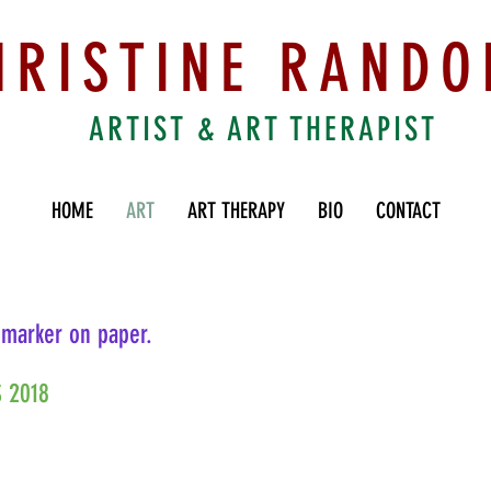
HRISTINE RANDO
ARTIST & ART THERAPIST
HOME
ART
ART THERAPY
BIO
CONTACT
 marker on paper.
 2018