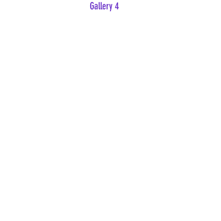
Gallery 4
Beauty Holds the Hand of Sorrow
Banquet of Consequences