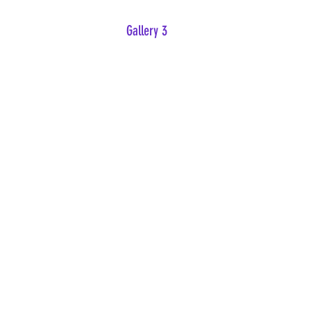
Gallery 3
Nowhere to Hide
Forgive Me Osiris