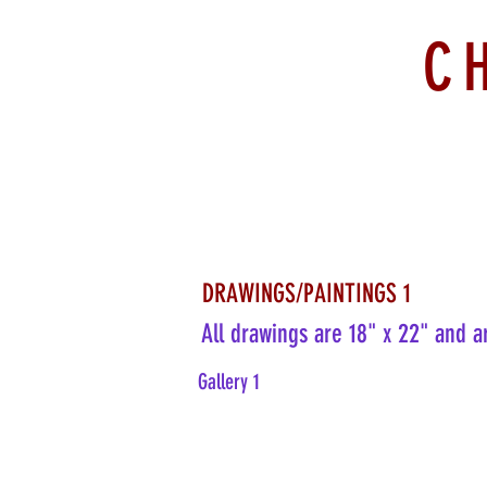
C
DRAWINGS/PAINTINGS 1
All drawings are 18" x 22" and a
Gallery 1
Pink Slit