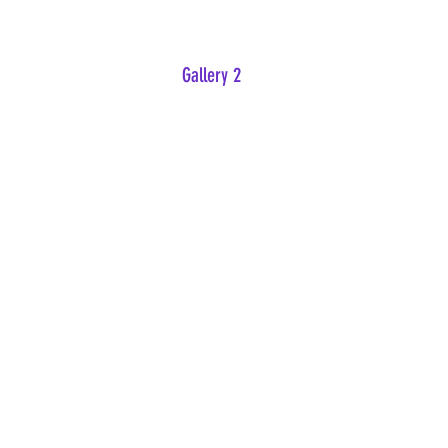
Gallery 2
Intruders
Raccoon Rascals