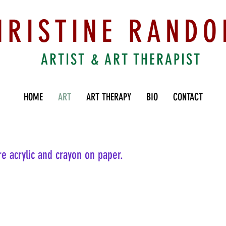
HRISTINE RANDO
ARTIST & ART THERAPIST
HOME
ART
ART THERAPY
BIO
CONTACT
re acrylic and crayon on paper.
Fallen Idols
Youn