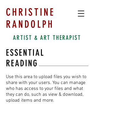
CHRISTINE
RANDOLPH
ARTIST & ART THERAPIST
ESSENTIAL
READING
Use this area to upload files you wish to
share with your users. You can manage
who has access to your files and what
they can do, such as view & download,
upload items and more.